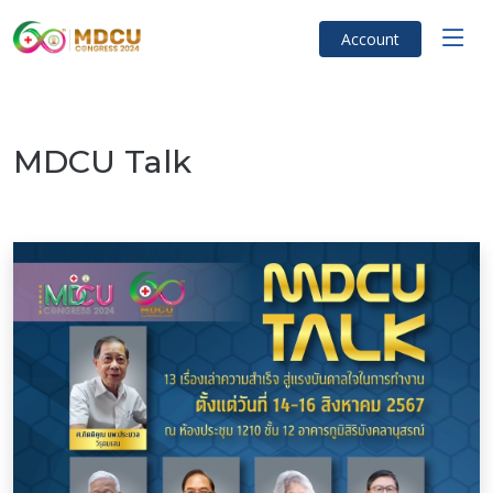
Account
MDCU Talk