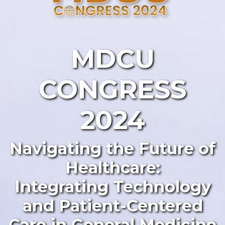
MDCU
CONGRESS
2024
Navigating the Future of
Healthcare:
Integrating Technology
and Patient-Centered
Care in General Medicine