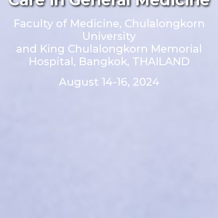
Faculty of Medicine, Chulalongkorn
University
and King Chulalongkorn Memorial
Hospital, Bangkok, THAILAND
August 14-16, 2024