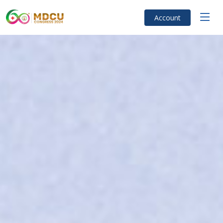
Account