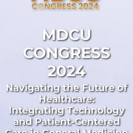
MDCU
CONGRESS
2024
Navigating the Future of
Healthcare:
Integrating Technology
and Patient-Centered
Care in General Medicine