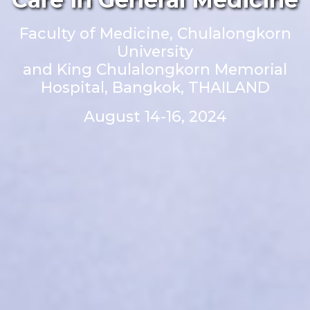
Faculty of Medicine, Chulalongkorn
University
and King Chulalongkorn Memorial
Hospital, Bangkok, THAILAND
August 14-16, 2024