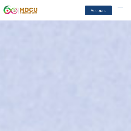
Account