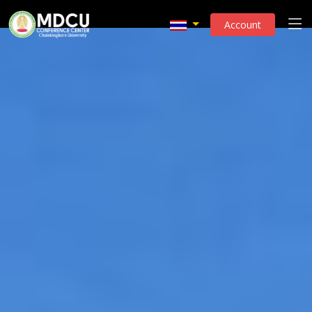
Account