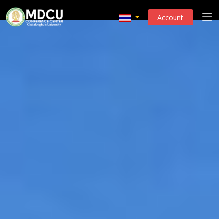
Account