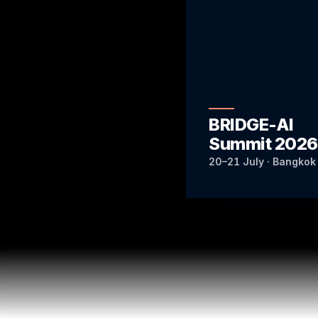
BRIDGE-AI
Summit 2026
20–21 July · Bangkok