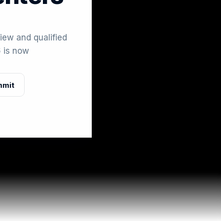
iew and qualified
 is now
mmit