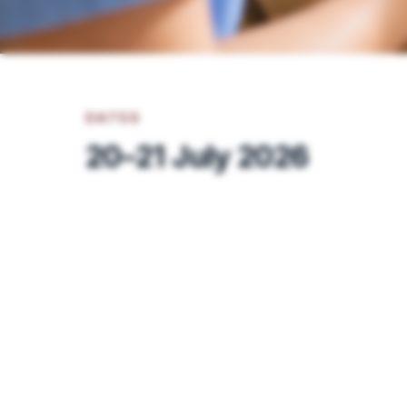
DATES
20–21 July 2026