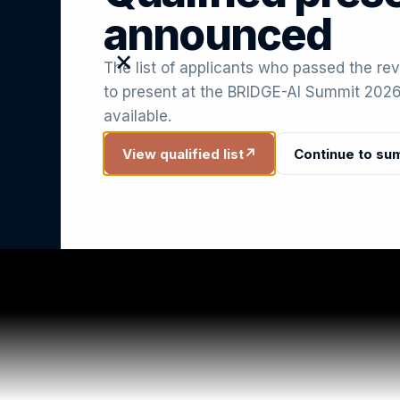
announced
×
The list of applicants who passed the rev
to present at the BRIDGE-AI Summit 2026
available.
View qualified list
↗
Continue to su