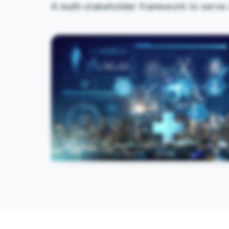
A multi-stakeholder framework to serve 
Innovation Hubs
Universities functioning as innovation hubs for
digital health and medical education.