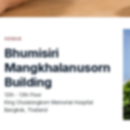
VENUE
Bhumisiri
Mangkhalanusorn
Building
12th - 13th Floor
King Chulalongkorn Memorial Hospital
Bangkok, Thailand