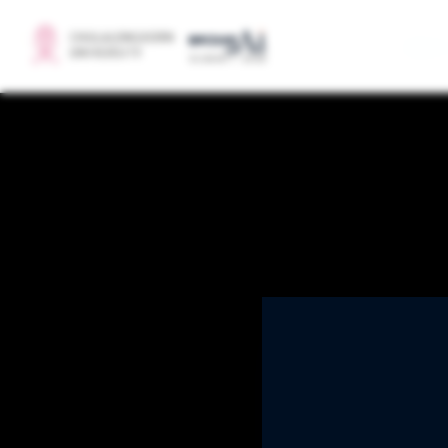
BRIDGE