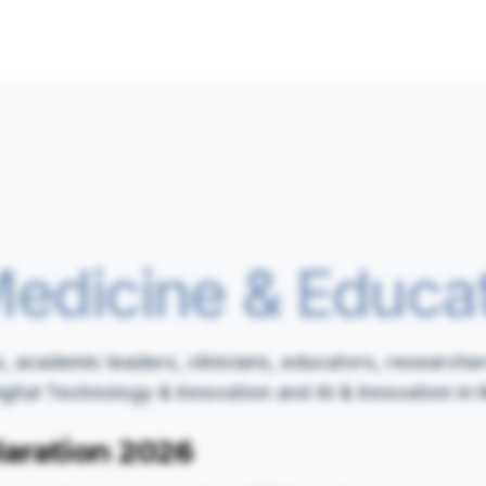
edicine & Educa
 academic leaders, clinicians, educators, researcher
tal Technology & Innovation and AI & Innovation in 
aration 2026