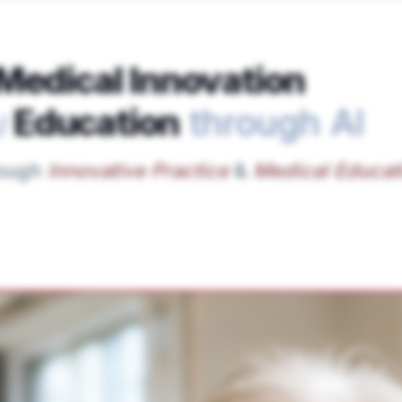
Medical Innovation
Education
through AI
d
rough
Innovative Practice
&
Medical Educat