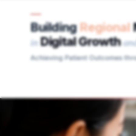
Building
Regional
Digital Growth
in
an
Achieving Patient Outcomes th