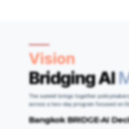
Vision
Bridging AI
M
The summit brings together policymakers,
across a two-day program focused on Digi
Bangkok BRIDGE-AI Decl