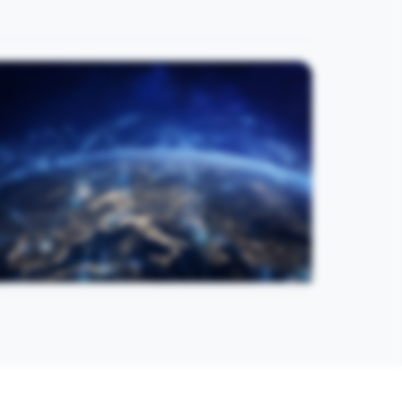
Regional Collaboration
Connecting academic, clinical, research, and
industry communities around practical medical
innovation. Strengthen regional collaboration