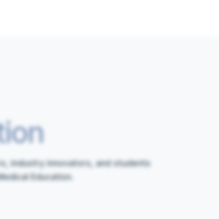
tion
s, industry innovators, and students
Medical Education.