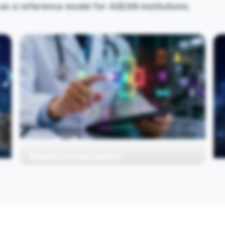
as a reference model for ASEAN institutions.
Medical Education
Medical schools integrating AI into teaching,
learning, and assessment. Advance AI
Integration in medical education and healthcare
systems