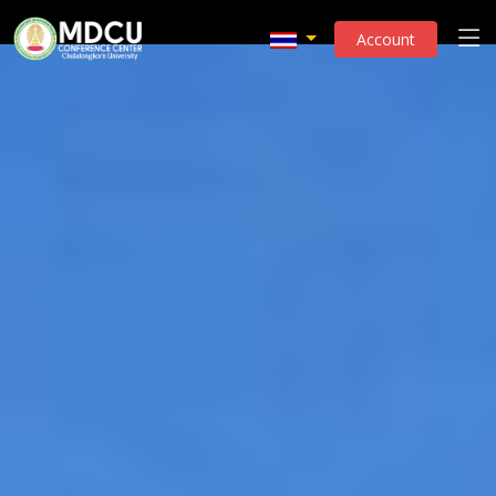
Account