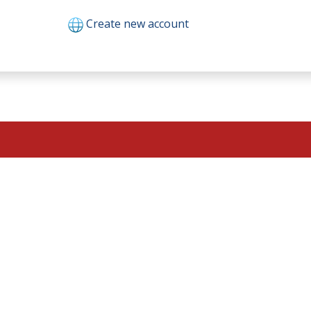
Create new account