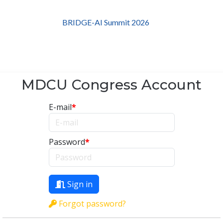
BRIDGE-AI Summit 2026
MDCU Congress Account
E-mail
*
Password
*
Sign in
Forgot password?